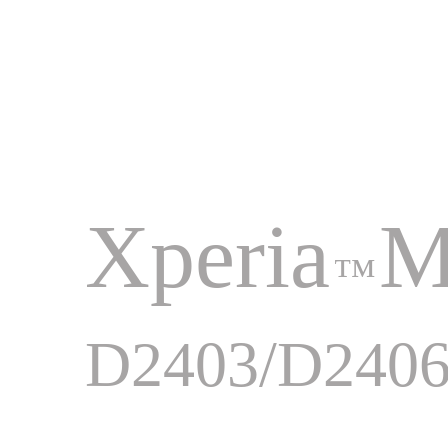
Xperia
M
™
D2403/D240