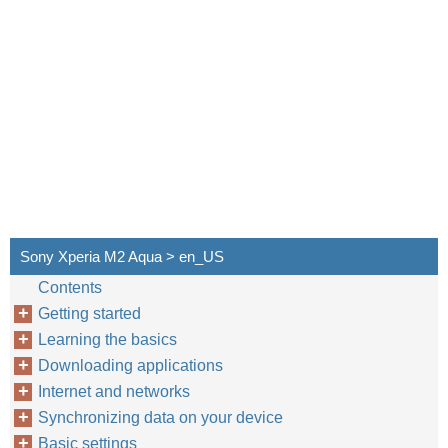
Sony Xperia M2 Aqua > en_US
Contents
Getting started
Learning the basics
Downloading applications
Internet and networks
Synchronizing data on your device
Basic settings