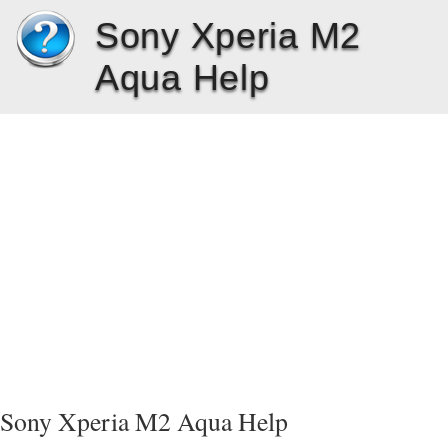
Sony Xperia M2
Aqua Help
Sony Xperia M2 Aqua Help