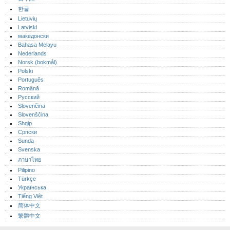
한글
Lietuvių
Latviski
македонски
Bahasa Melayu
Nederlands
Norsk (bokmål)‎
Polski
Português‎
Română
Русский
Slovenčina
Slovenščina
Shqip
Српски
Sunda
Svenska
ภาษาไทย
Pilipino
Türkçe
Українська
Tiếng Việt
简体中文
繁體中文