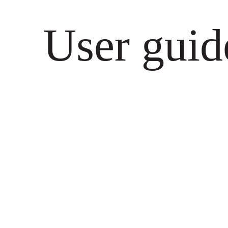
User guid