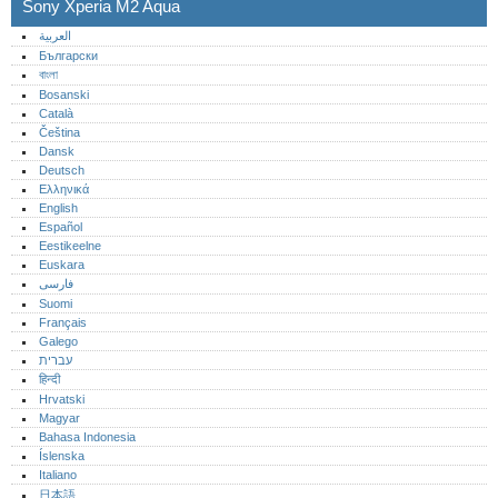
Sony Xperia M2 Aqua
العربية
Български
বাংলা
Bosanski
Català
Čeština
Dansk
Deutsch
Ελληνικά
English
Español
Eestikeelne
Euskara
فارسی
Suomi
Français
Galego
עברית
हिन्दी
Hrvatski
Magyar
Bahasa Indonesia
Íslenska
Italiano
日本語