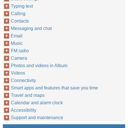
Typing text
Calling
Contacts
Messaging and chat
Email
Music
FM radio
Camera
Photos and videos in Album
Videos
Connectivity
Smart apps and features that save you time
Travel and maps
Calendar and alarm clock
Accessibility
Support and maintenance