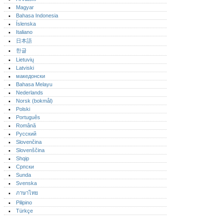
Magyar
Bahasa Indonesia
Íslenska
Italiano
日本語
한글
Lietuvių
Latviski
македонски
Bahasa Melayu
Nederlands
Norsk (bokmål)‎
Polski
Português‎
Română
Русский
Slovenčina
Slovenščina
Shqip
Српски
Sunda
Svenska
ภาษาไทย
Pilipino
Türkçe