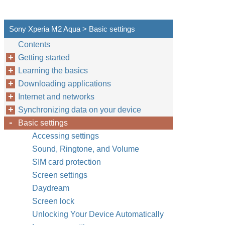
Sony Xperia M2 Aqua > Basic settings
Contents
Getting started
Learning the basics
Downloading applications
Internet and networks
Synchronizing data on your device
Basic settings
Accessing settings
Sound, Ringtone, and Volume
SIM card protection
Screen settings
Daydream
Screen lock
Unlocking Your Device Automatically