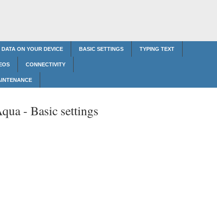
 DATA ON YOUR DEVICE
BASIC SETTINGS
TYPING TEXT
EOS
CONNECTIVITY
AINTENANCE
Aqua -
Basic settings