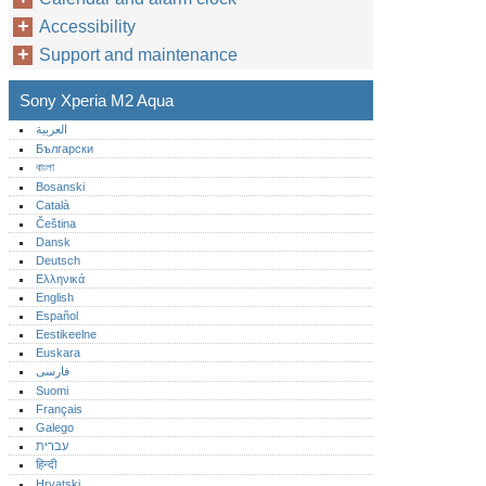
Accessibility
Support and maintenance
Sony Xperia M2 Aqua
العربية
Български
বাংলা
Bosanski
Català
Čeština
Dansk
Deutsch
Ελληνικά
English
Español
Eestikeelne
Euskara
فارسی
Suomi
Français
Galego
עברית
हिन्दी
Hrvatski