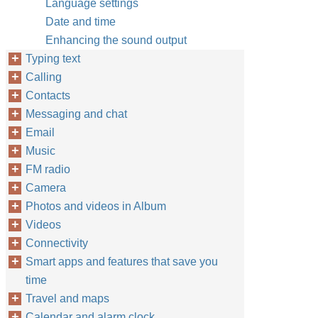
Language settings
Date and time
Enhancing the sound output
Typing text
Calling
Contacts
Messaging and chat
Email
Music
FM radio
Camera
Photos and videos in Album
Videos
Connectivity
Smart apps and features that save you
time
Travel and maps
Calendar and alarm clock