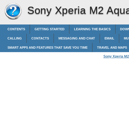
Sony Xperia M2 Aqu
CONTENTS
GETTING STARTED
LEARNING THE BASICS
DOWN
CALLING
CONTACTS
MESSAGING AND CHAT
EMAIL
MU
SMART APPS AND FEATURES THAT SAVE YOU TIME
TRAVEL AND MAPS
Sony Xperia M