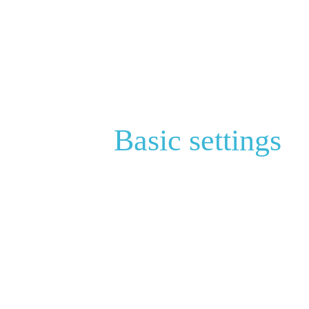
Basic settings