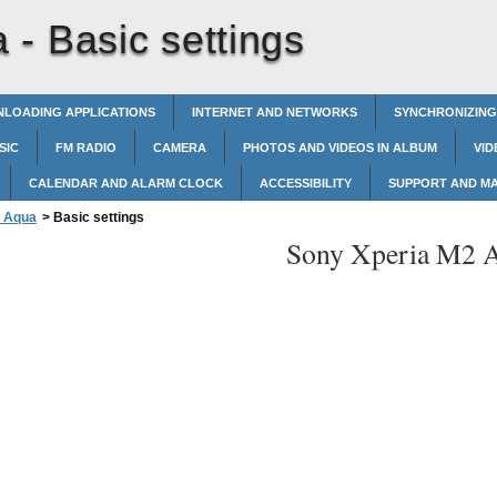
a -
Basic settings
LOADING APPLICATIONS
INTERNET AND NETWORKS
SYNCHRONIZING
SIC
FM RADIO
CAMERA
PHOTOS AND VIDEOS IN ALBUM
VID
CALENDAR AND ALARM CLOCK
ACCESSIBILITY
SUPPORT AND M
2 Aqua
>
Basic settings
Sony Xperia M2 