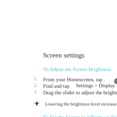
Screen settings
To Adjust the Screen Brightness
1
From your Homescreen, tap .
2
Settings > Display 
Find and tap
3
Drag the slider to adjust the bright
Lowering the brightness level increase