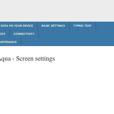
 DATA ON YOUR DEVICE
BASIC SETTINGS
TYPING TEXT
EOS
CONNECTIVITY
AINTENANCE
Aqua -
Screen settings