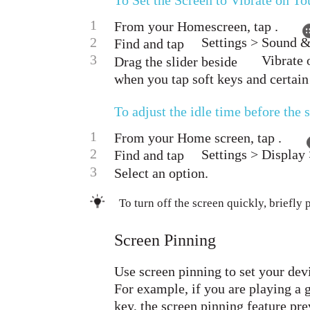
To Set the Screen to Vibrate on T
1
From your Homescreen, tap .
2
Settings > Sound &
Find and tap
3
Vibrate 
Drag the slider beside
when you tap soft keys and certain
To adjust the idle time before the 
1
From your Home screen, tap .
2
Settings > Display 
Find and tap
3
Select an option.
To turn off the screen quickly, briefly 
Screen Pinning
Use screen pinning to set your devi
For example, if you are playing a
key, the screen pinning feature pr