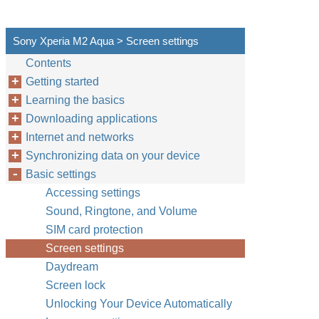
Sony Xperia M2 Aqua > Screen settings
Contents
Getting started
Learning the basics
Downloading applications
Internet and networks
Synchronizing data on your device
Basic settings
Accessing settings
Sound, Ringtone, and Volume
SIM card protection
Screen settings
Daydream
Screen lock
Unlocking Your Device Automatically