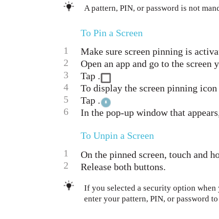
A pattern, PIN, or password is not man
To Pin a Screen
1
Make sure screen pinning is activa
2
Open an app and go to the screen y
3
Tap .
4
To display the screen pinning icon
5
Tap .
6
In the pop-up window that appears,
To Unpin a Screen
1
On the pinned screen, touch and ho
2
Release both buttons.
If you selected a security option when
enter your pattern, PIN, or password t