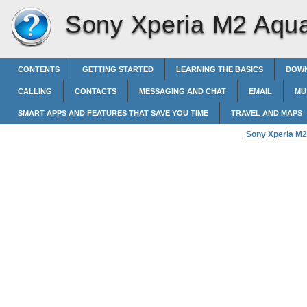
Sony Xperia M2 Aqu
CONTENTS
GETTING STARTED
LEARNING THE BASICS
DOWN
CALLING
CONTACTS
MESSAGING AND CHAT
EMAIL
MU
SMART APPS AND FEATURES THAT SAVE YOU TIME
TRAVEL AND MAPS
Sony Xperia M