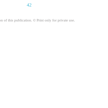
42
on of this publication. © Print only for private use.