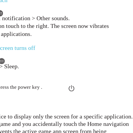
ouch
 notification > Other sounds.
on touch to the right. The screen now vibrates
 applications.
screen turns off
> Sleep.
press the power key .
ce to display only the screen for a specific application.
 game and you accidentally touch the Home navigation
events the active game app screen from being