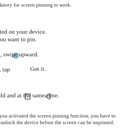
datory for screen pinning to work.
ted on your device.
ou want to pin.
 , swipe upward.
Got it.
 tap
ld and at the same time.
 you activated the screen pinning function, you have to
o unlock the device before the screen can be unpinned.