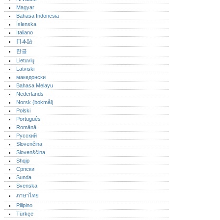
Magyar
Bahasa Indonesia
Íslenska
Italiano
日本語
한글
Lietuvių
Latviski
македонски
Bahasa Melayu
Nederlands
Norsk (bokmål)‎
Polski
Português‎
Română
Русский
Slovenčina
Slovenščina
Shqip
Српски
Sunda
Svenska
ภาษาไทย
Pilipino
Türkçe