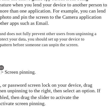
eature when you lend your device to another person to
more than one application. For example, you can lend
photo and pin the screen to the Camera application
 other apps such as Email.
 and does not fully prevent other users from unpinning a
otect your data, you should set up your device to
 pattern before someone can unpin the screen.
 > Screen pinning.
N, or password screen lock on your device, drag
n unpinning to the right, then select an option. If
led, then drag the slider to activate the
activate screen pinning.