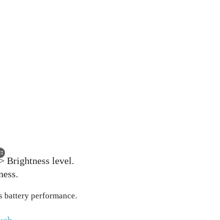
> Brightness level.
ness.
s battery performance.