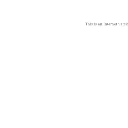
This is an Internet versi