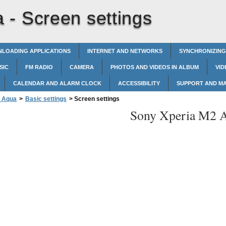
a -
Screen settings
LOADING APPLICATIONS
INTERNET AND NETWORKS
SYNCHRONIZING
SIC
FM RADIO
CAMERA
PHOTOS AND VIDEOS IN ALBUM
VID
CALENDAR AND ALARM CLOCK
ACCESSIBILITY
SUPPORT AND M
2 Aqua
>
Basic settings
>
Screen settings
Sony Xperia M2 