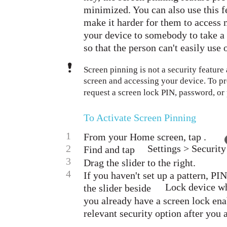
minimized. You can also use this f
make it harder for them to access 
your device to somebody to take a 
so that the person can't easily use
Screen pinning is not a security feature
screen and accessing your device. To pr
request a screen lock PIN, password, or
To Activate Screen Pinning
1
From your Home screen, tap .
2
Settings > Security
Find and tap
3
Drag the slider to the right.
4
If you haven't set up a pattern, PI
Lock device whe
the slider beside
you already have a screen lock enab
relevant security option after you 