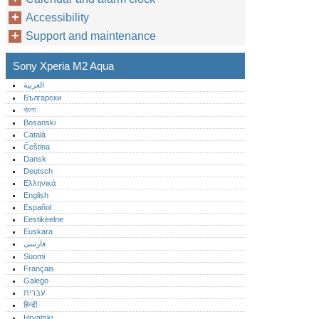
Accessibility
Support and maintenance
Sony Xperia M2 Aqua
العربية
Български
বাংলা
Bosanski
Català
Čeština
Dansk
Deutsch
Ελληνικά
English
Español
Eestikeelne
Euskara
فارسی
Suomi
Français
Galego
עברית
हिन्दी
Hrvatski