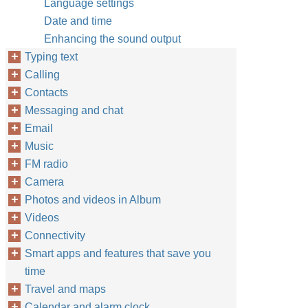
Language settings
Date and time
Enhancing the sound output
Typing text
Calling
Contacts
Messaging and chat
Email
Music
FM radio
Camera
Photos and videos in Album
Videos
Connectivity
Smart apps and features that save you
time
Travel and maps
Calendar and alarm clock