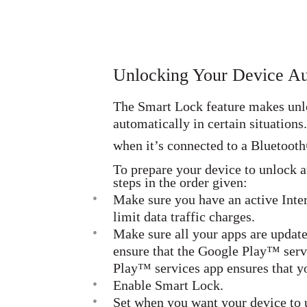
Unlocking Your Device Au
The Smart Lock feature makes unloc
automatically in certain situation
when it’s connected to a Bluetooth
To prepare your device to unlock a
steps in the order given:
•
Make sure you have an active Inte
limit data traffic charges.
•
Make sure all your apps are update
ensure that the Google Play™ serv
Play™ services app ensures that yo
•
Enable Smart Lock.
•
Set when you want your device to 