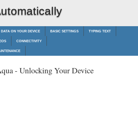
utomatically
 DATA ON YOUR DEVICE
BASIC SETTINGS
TYPING TEXT
EOS
CONNECTIVITY
AINTENANCE
Aqua -
Unlocking Your Device