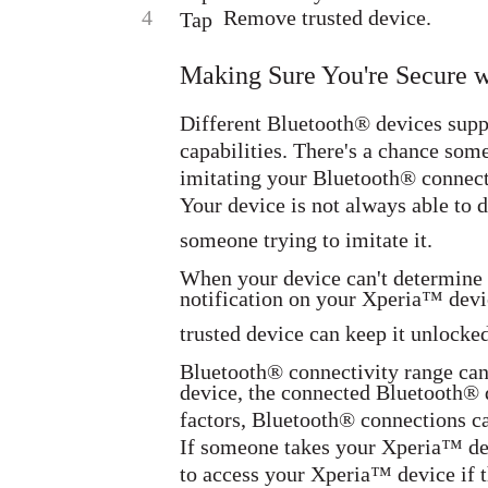
4
Remove trusted device.
Tap
Making Sure You're Secure 
Different Bluetooth® devices supp
capabilities. There's a chance so
imitating your Bluetooth® connecti
Your device is not always able to 
someone trying to imitate it.
When your device can't determine t
notification on your Xperia™ devi
trusted device can keep it unlocked
Bluetooth® connectivity range can
device, the connected Bluetooth® 
factors, Bluetooth® connections ca
If someone takes your Xperia™ devi
to access your Xperia™ device if t