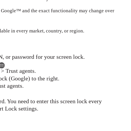
y Google™ and the exact functionality may change over
able in every market, country, or region.
N, or password for your screen lock.
 > Trust agents.
ck (Google) to the right.
ust agents.
rd. You need to enter this screen lock every
t Lock settings.