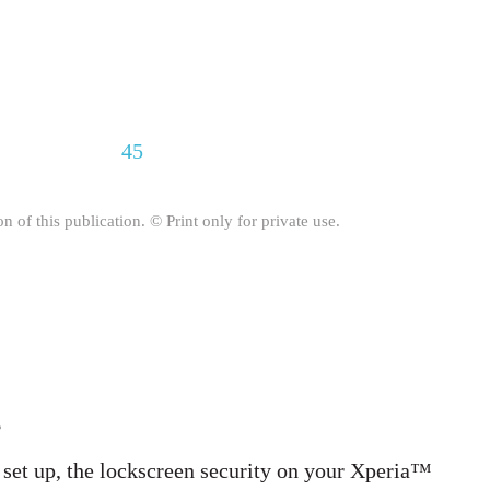
45
on of this publication. © Print only for private use.
s
 set up, the lockscreen security on your Xperia™