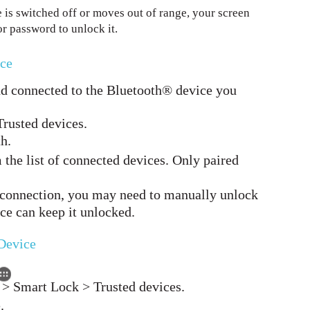
 is switched off or moves out of range, your screen
or password to unlock it.
ice
nd connected to the Bluetooth® device you
Trusted devices.
h.
 the list of connected devices. Only paired
 connection, you may need to manually unlock
ice can keep it unlocked.
Device
y > Smart Lock > Trusted devices.
.