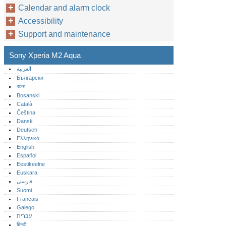
Calendar and alarm clock
Accessibility
Support and maintenance
Sony Xperia M2 Aqua
العربية
Български
বাংলা
Bosanski
Català
Čeština
Dansk
Deutsch
Ελληνικά
English
Español
Eestikeelne
Euskara
فارسی
Suomi
Français
Galego
עברית
हिन्दी