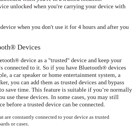
ice unlocked when you're carrying your device with
evice when you don't use it for 4 hours and after you
tooth® Devices
etooth® device as a "trusted" device and keep your
s connected to it. So if you have Bluetooth® devices
ple, a car speaker or home entertainment system, a
cker, you can add them as trusted devices and bypass
to save time. This feature is suitable if you’re normally
ou use these devices. In some cases, you may still
e before a trusted device can be connected.
at are constantly connected to your device as trusted
ards or cases.