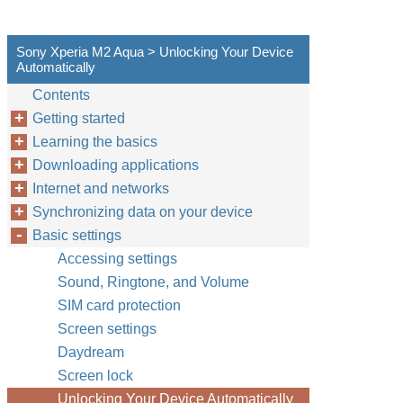
Sony Xperia M2 Aqua > Unlocking Your Device
Automatically
Contents
Getting started
Learning the basics
Downloading applications
Internet and networks
Synchronizing data on your device
Basic settings
Accessing settings
Sound, Ringtone, and Volume
SIM card protection
Screen settings
Daydream
Screen lock
Unlocking Your Device Automatically