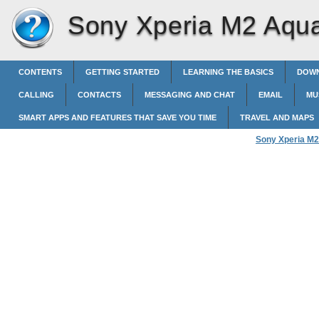
Sony Xperia M2 Aqu
CONTENTS
GETTING STARTED
LEARNING THE BASICS
DOWN
CALLING
CONTACTS
MESSAGING AND CHAT
EMAIL
MU
SMART APPS AND FEATURES THAT SAVE YOU TIME
TRAVEL AND MAPS
Sony Xperia M