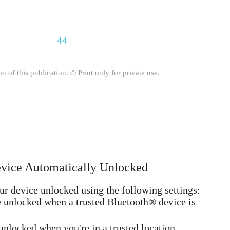
44
on of this publication. © Print only for private use.
evice Automatically Unlocked
r device unlocked using the following settings:
e unlocked when a trusted Bluetooth® device is
unlocked when you're in a trusted location.