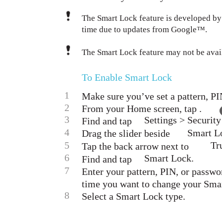
The Smart Lock feature is developed b
time due to updates from Google™.
The Smart Lock feature may not be avail
To Enable Smart Lock
1
Make sure you’ve set a pattern, PI
2
From your Home screen, tap .
3
Settings > Security
Find and tap
4
Smart Lo
Drag the slider beside
5
Tr
Tap the back arrow next to
6
Smart Lock.
Find and tap
7
Enter your pattern, PIN, or passwo
time you want to change your Smar
8
Select a Smart Lock type.