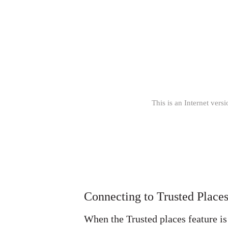
This is an Internet versi
Connecting to Trusted Place
When the Trusted places feature is