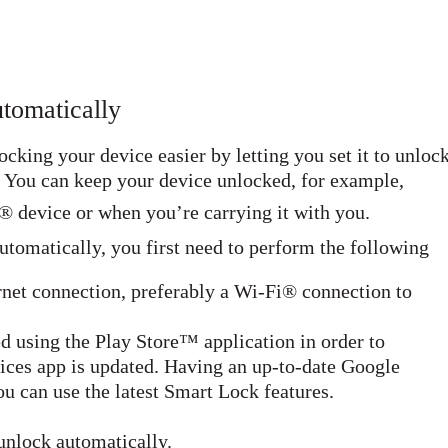
tomatically
king your device easier by letting you set it to unloc
s. You can keep your device unlocked, for example,
® device or when you’re carrying it with you.
utomatically, you first need to perform the following
rnet connection, preferably a Wi-Fi® connection to
d using the Play Store™ application in order to
ices app is updated. Having an up-to-date Google
u can use the latest Smart Lock features.
unlock automatically.