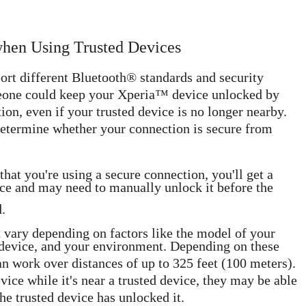
when Using Trusted Devices
ort different Bluetooth® standards and security
meone could keep your Xperia™ device unlocked by
on, even if your trusted device is no longer nearby.
determine whether your connection is secure from
hat you're using a secure connection, you'll get a
ce and may need to manually unlock it before the
.
 vary depending on factors like the model of your
device, and your environment. Depending on these
n work over distances of up to 325 feet (100 meters).
ce while it's near a trusted device, they may be able
he trusted device has unlocked it.