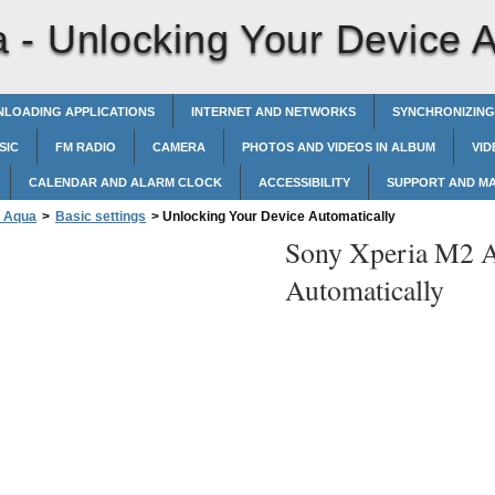
a -
Unlocking Your Device A
LOADING APPLICATIONS
INTERNET AND NETWORKS
SYNCHRONIZING
SIC
FM RADIO
CAMERA
PHOTOS AND VIDEOS IN ALBUM
VID
CALENDAR AND ALARM CLOCK
ACCESSIBILITY
SUPPORT AND M
2 Aqua
>
Basic settings
>
Unlocking Your Device Automatically
Sony Xperia M2 
Automatically