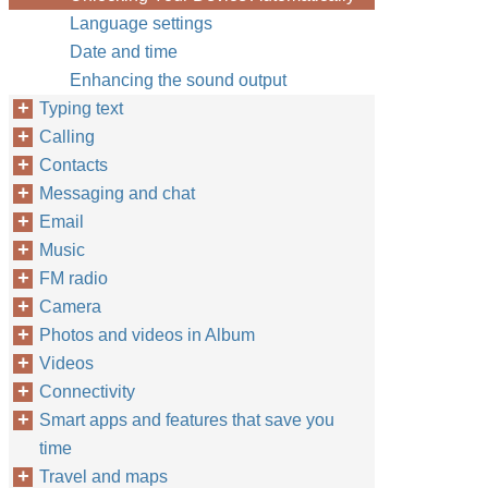
Language settings
Date and time
Enhancing the sound output
Typing text
Calling
Contacts
Messaging and chat
Email
Music
FM radio
Camera
Photos and videos in Album
Videos
Connectivity
Smart apps and features that save you
time
Travel and maps