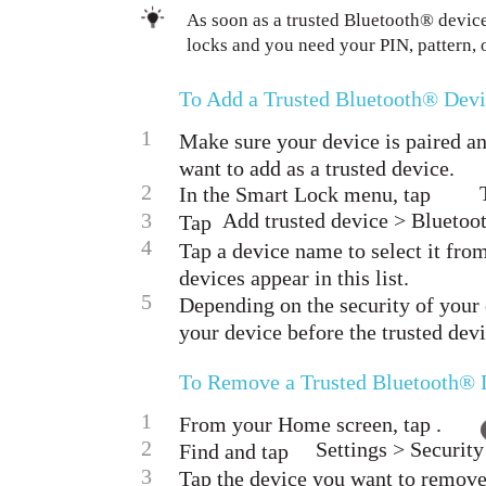
As soon as a trusted Bluetooth® device
locks and you need your PIN, pattern, 
To Add a Trusted Bluetooth® Dev
1
Make sure your device is paired a
want to add as a trusted device.
2
In the Smart Lock menu, tap
3
Add trusted device > Bluetoot
Tap
4
Tap a device name to select it from
devices appear in this list.
5
Depending on the security of your
your device before the trusted dev
To Remove a Trusted Bluetooth® 
1
From your Home screen, tap .
2
Settings > Securit
Find and tap
3
Tap the device you want to remove