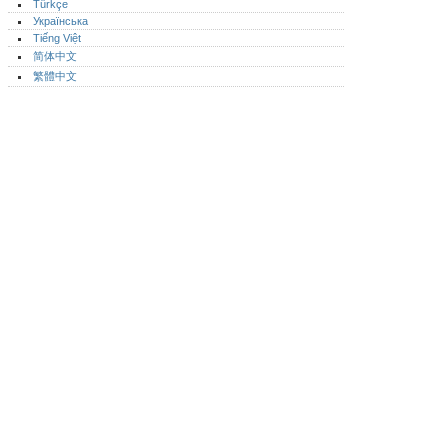
Türkçe
Українська
Tiếng Việt
简体中文
繁體中文