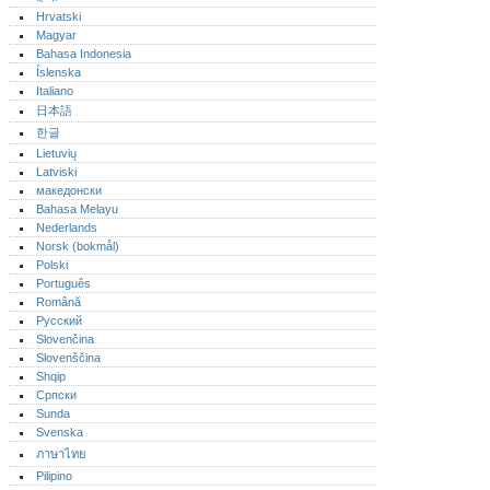
Hrvatski
Magyar
Bahasa Indonesia
Íslenska
Italiano
日本語
한글
Lietuvių
Latviski
македонски
Bahasa Melayu
Nederlands
Norsk (bokmål)‎
Polski
Português‎
Română
Русский
Slovenčina
Slovenščina
Shqip
Српски
Sunda
Svenska
ภาษาไทย
Pilipino