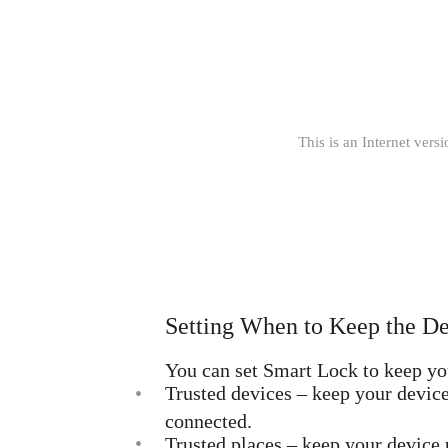
This is an Internet versi
Setting When to Keep the D
You can set Smart Lock to keep you
•
Trusted devices – keep your devic
connected.
•
Trusted places – keep your device 