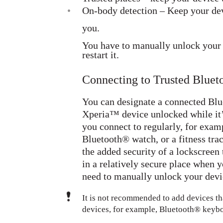
•
On-body detection – Keep your dev
you.
You have to manually unlock your d
restart it.
Connecting to Trusted Blue
You can designate a connected Blu
Xperia™ device unlocked while it’
you connect to regularly, for exam
Bluetooth® watch, or a fitness tra
the added security of a lockscreen 
in a relatively secure place when y
need to manually unlock your devic
It is not recommended to add devices th
devices, for example, Bluetooth® keybo