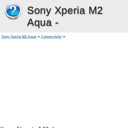
Sony Xperia M2
Aqua -
Sony Xperia M2 Aqua
>
Connectivity
>
Connecting Your Device to USB Accessories