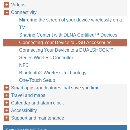
Videos
Connectivity
Mirroring the screen of your device wirelessly on a
TV
Sharing Content with DLNA Certified™‎ Devices
Connecting Your Device to USB Accessories
Connecting Your Device to a DUALSHOCK™‎
Series Wireless Controller
NFC
Bluetooth® Wireless Technology
One-Touch Setup
Smart apps and features that save you time
Travel and maps
Calendar and alarm clock
Accessibility
Support and maintenance