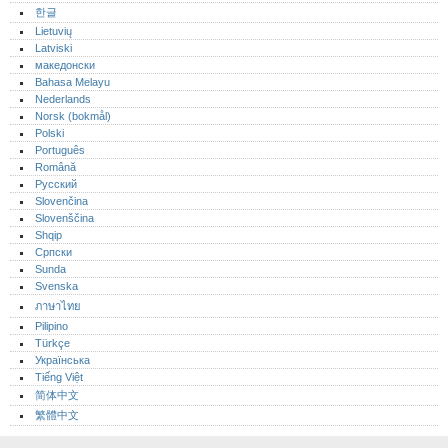
한글
Lietuvių
Latviski
македонски
Bahasa Melayu
Nederlands
Norsk (bokmål)‎
Polski
Português‎
Română
Русский
Slovenčina
Slovenščina
Shqip
Српски
Sunda
Svenska
ภาษาไทย
Pilipino
Türkçe
Українська
Tiếng Việt
简体中文
繁體中文