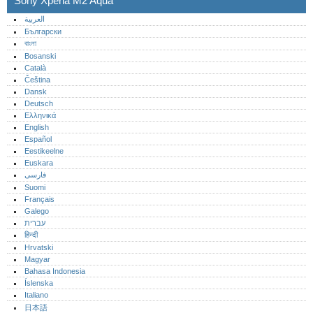
Sony Xperia M2 Aqua
العربية
Български
বাংলা
Bosanski
Català
Čeština
Dansk
Deutsch
Ελληνικά
English
Español
Eestikeelne
Euskara
فارسی
Suomi
Français
Galego
עברית
हिन्दी
Hrvatski
Magyar
Bahasa Indonesia
Íslenska
Italiano
日本語