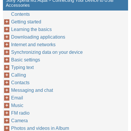
Sony Xperia M2 Aqua > Connecting Your Device to USB
Accessories
Contents
Getting started
Learning the basics
Downloading applications
Internet and networks
Synchronizing data on your device
Basic settings
Typing text
Calling
Contacts
Messaging and chat
Email
Music
FM radio
Camera
Photos and videos in Album