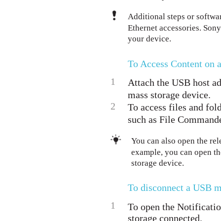
Additional steps or softw
Ethernet accessories. Sony
your device.
To Access Content on 
1
Attach the USB host ad
mass storage device.
2
To access files and fol
such as File Commande
You can also open the rel
example, you can open th
storage device.
To disconnect a USB m
1
To open the Notificatio
storage connected.