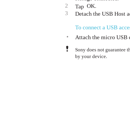
2
OK.
Tap
3
Detach the USB Host a
To connect a USB acce
•
Attach the micro USB c
Sony does not guarantee t
by your device.