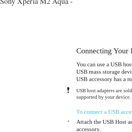
Sony Xperia M2 Aqua -
Connecting Your 
You can use a USB host
USB mass storage devic
USB accessory has a mi
USB host adapters are sold
supported by your device.
To connect a USB acce
•
Attach the USB Host ad
accessory.