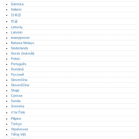
Íslenska
Italiano
日本語
한글
Lietuvių
Latviski
македонски
Bahasa Melayu
Nederlands
Norsk (bokmål)‎
Polski
Português‎
Română
Русский
Slovenčina
Slovenščina
Shqip
Српски
Sunda
Svenska
ภาษาไทย
Pilipino
Türkçe
Українська
Tiếng Việt