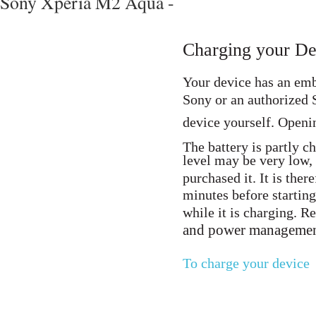
Sony Xperia M2 Aqua -
Charging your De
Your device has an emb
Sony or an authorized S
device yourself. Openi
The battery is partly c
level may be very low,
purchased it. It is the
minutes before starting
while it is charging. 
and power manageme
To charge your device