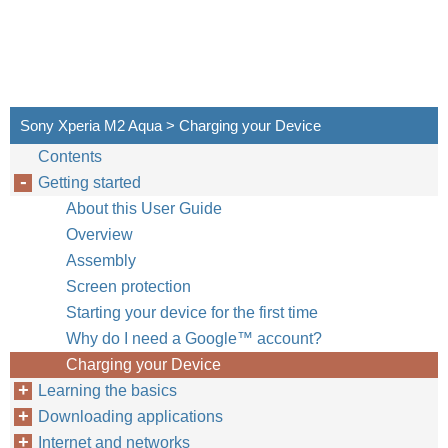
Sony Xperia M2 Aqua > Charging your Device
Contents
Getting started
About this User Guide
Overview
Assembly
Screen protection
Starting your device for the first time
Why do I need a Google™‎ account?
Charging your Device
Learning the basics
Downloading applications
Internet and networks