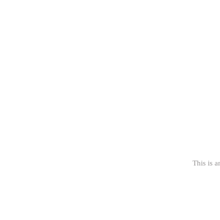
This is a