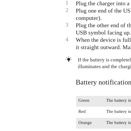
1
Plug the charger into a
2
Plug one end of the USB
computer).
3
Plug the other end of t
USB symbol facing up. 
4
When the device is ful
it straight outward. Ma
If the battery is complete
illuminates and the charg
Battery notification
Green
The battery i
Red
The battery i
Orange
The battery i