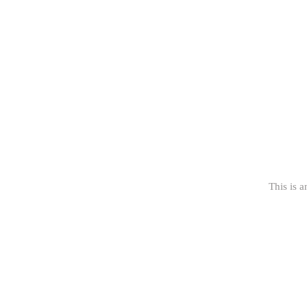
This is a