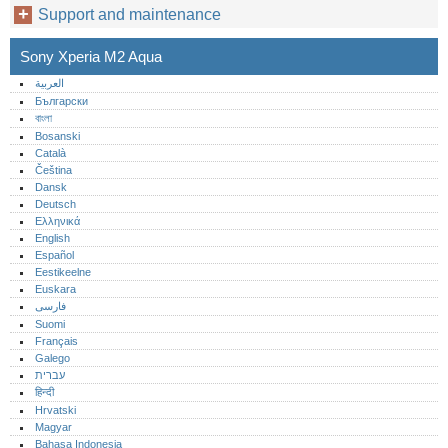
Support and maintenance
Sony Xperia M2 Aqua
العربية
Български
বাংলা
Bosanski
Català
Čeština
Dansk
Deutsch
Ελληνικά
English
Español
Eestikeelne
Euskara
فارسی
Suomi
Français
Galego
עברית
हिन्दी
Hrvatski
Magyar
Bahasa Indonesia