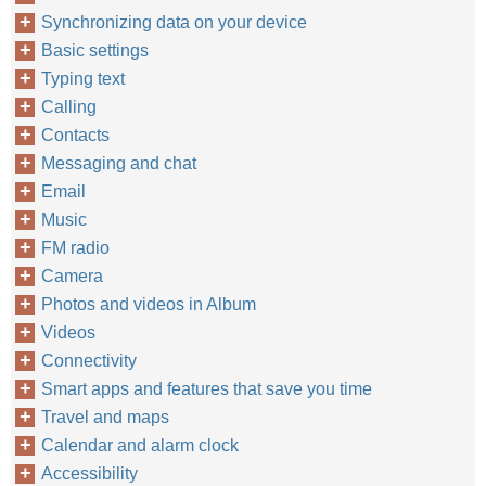
Synchronizing data on your device
Basic settings
Typing text
Calling
Contacts
Messaging and chat
Email
Music
FM radio
Camera
Photos and videos in Album
Videos
Connectivity
Smart apps and features that save you time
Travel and maps
Calendar and alarm clock
Accessibility