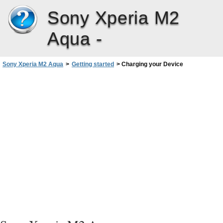
Sony Xperia M2
Aqua -
Sony Xperia M2 Aqua
>
Getting started
>
Charging your Device