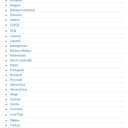
Hrvatski
Magyar
Bahasa Indonesia
Íslenska
Italiano
日本語
한글
Lietuvių
Latviski
македонски
Bahasa Melayu
Nederlands
Norsk (bokmål)‎
Polski
Português‎
Română
Русский
Slovenčina
Slovenščina
Shqip
Српски
Sunda
Svenska
ภาษาไทย
Pilipino
Türkçe