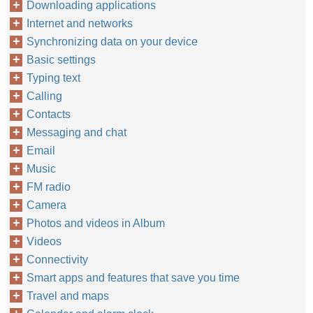
Downloading applications
Internet and networks
Synchronizing data on your device
Basic settings
Typing text
Calling
Contacts
Messaging and chat
Email
Music
FM radio
Camera
Photos and videos in Album
Videos
Connectivity
Smart apps and features that save you time
Travel and maps