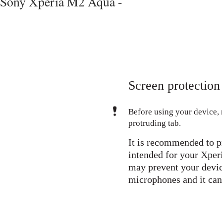
Sony Xperia M2 Aqua -
Screen protection
Before using your device, 
protruding tab.
It is recommended to p
intended for your Xper
may prevent your devic
microphones and it can 