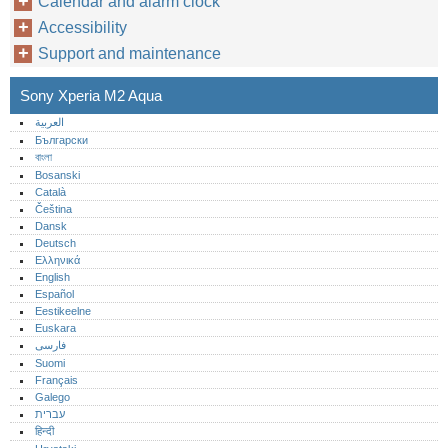
Calendar and alarm clock
Accessibility
Support and maintenance
Sony Xperia M2 Aqua
العربية
Български
বাংলা
Bosanski
Català
Čeština
Dansk
Deutsch
Ελληνικά
English
Español
Eestikeelne
Euskara
فارسی
Suomi
Français
Galego
עברית
हिन्दी