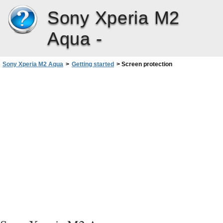
Sony Xperia M2
Aqua -
Sony Xperia M2 Aqua
>
Getting started
>
Screen protection