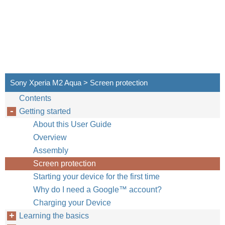
Sony Xperia M2 Aqua > Screen protection
Contents
Getting started
About this User Guide
Overview
Assembly
Screen protection
Starting your device for the first time
Why do I need a Google™‎ account?
Charging your Device
Learning the basics