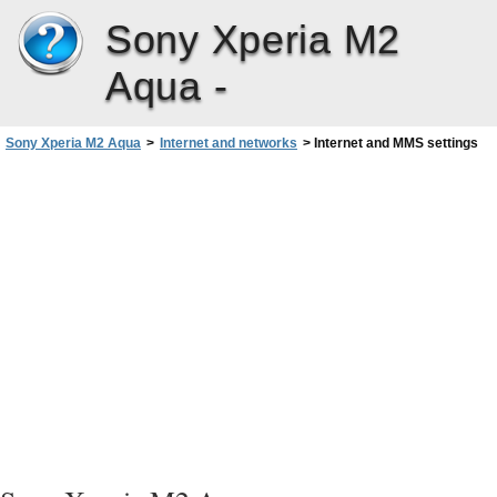
Sony Xperia M2
Aqua -
Sony Xperia M2 Aqua
>
Internet and networks
>
Internet and MMS settings