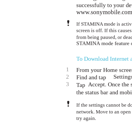
successfully to your de
www.sonymobile.com/
If STAMINA mode is activat
screen is off. If this cau
from being paused, or dea
STAMINA mode feature 
To Download Internet
1
From your Home screen
2
Setting
Find and tap
3
Accept. Once the 
Tap
the status bar and mobi
If the settings cannot be 
network. Move to an open l
try again.