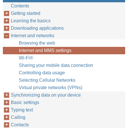
Contents
Getting started
Learning the basics
Downloading applications
Internet and networks
Browsing the web
Internet and MMS settings
Wi-Fi®
Sharing your mobile data connection
Controlling data usage
Selecting Cellular Networks
Virtual private networks (VPNs)
Synchronizing data on your device
Basic settings
Typing text
Calling
Contacts