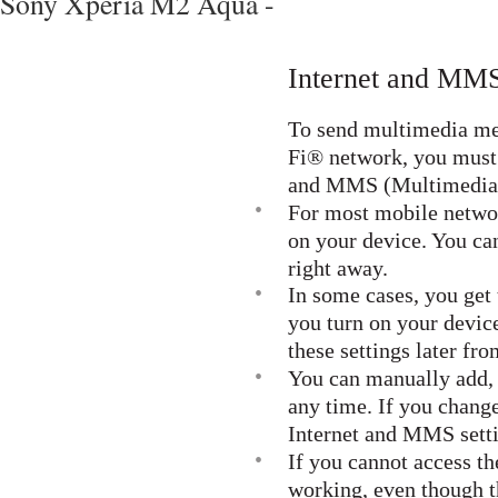
Sony Xperia M2 Aqua -
Internet and MMS
To send multimedia mes
Fi® network, you must 
and MMS (Multimedia M
•
For most mobile networ
on your device. You ca
right away.
•
In some cases, you get
you turn on your device
these settings later fr
•
You can manually add, 
any time. If you chang
Internet and MMS setti
•
If you cannot access t
working, even though 