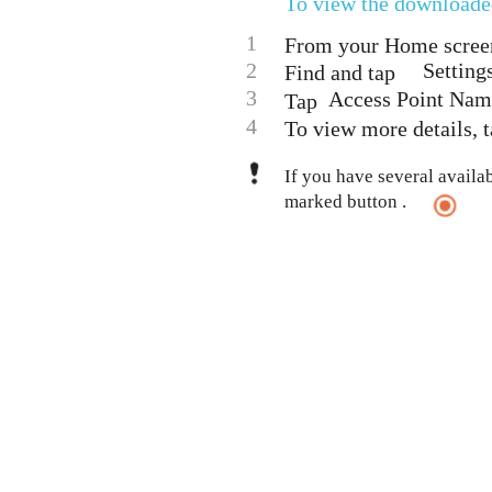
To view the downloade
1
From your Home screen
2
Setting
Find and tap
3
Access Point Nam
Tap
4
To view more details, t
If you have several availa
marked button .