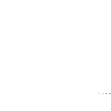
This is a