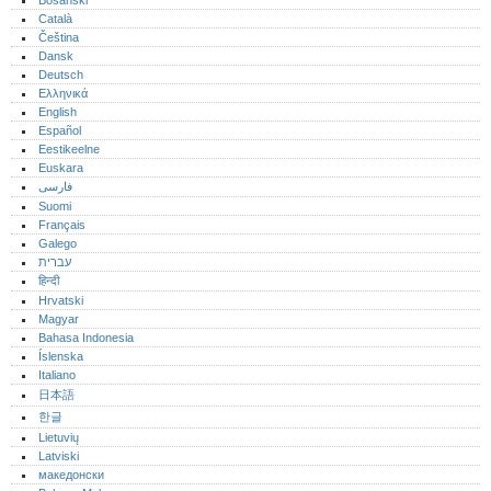
Bosanski
Català
Čeština
Dansk
Deutsch
Ελληνικά
English
Español
Eestikeelne
Euskara
فارسی
Suomi
Français
Galego
עברית
हिन्दी
Hrvatski
Magyar
Bahasa Indonesia
Íslenska
Italiano
日本語
한글
Lietuvių
Latviski
македонски