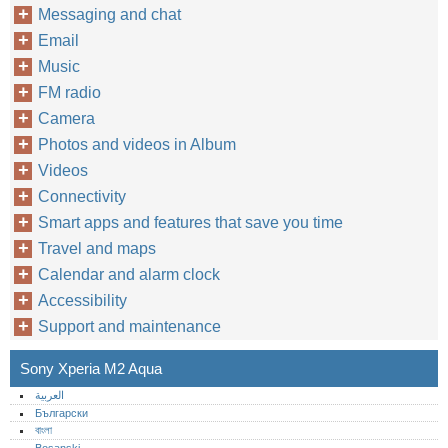
Messaging and chat
Email
Music
FM radio
Camera
Photos and videos in Album
Videos
Connectivity
Smart apps and features that save you time
Travel and maps
Calendar and alarm clock
Accessibility
Support and maintenance
Sony Xperia M2 Aqua
العربية
Български
বাংলা