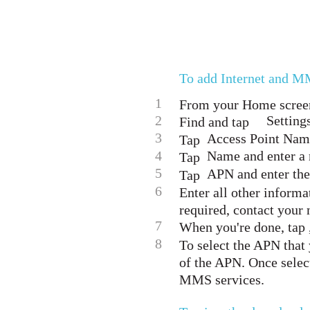
To add Internet and M
1
From your Home screen
2
Setting
Find and tap
3
Access Point Name
Tap
4
Name and enter a 
Tap
5
APN and enter the
Tap
6
Enter all other informa
required, contact your 
7
When you're done, tap ,
8
To select the APN that 
of the APN. Once selec
MMS services.