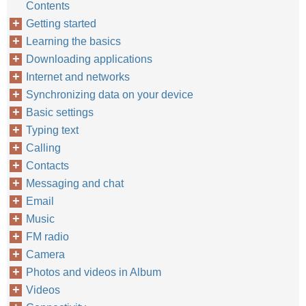
Contents
Getting started
Learning the basics
Downloading applications
Internet and networks
Synchronizing data on your device
Basic settings
Typing text
Calling
Contacts
Messaging and chat
Email
Music
FM radio
Camera
Photos and videos in Album
Videos