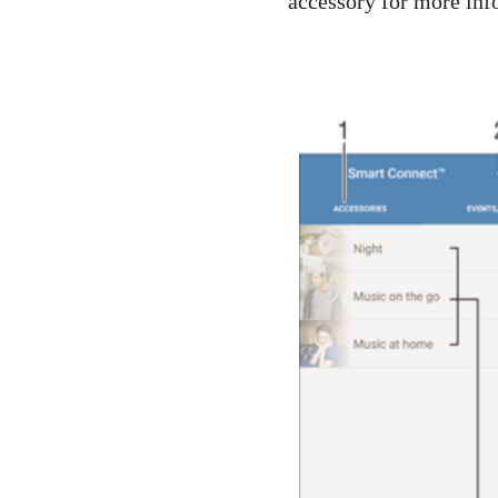
accessory for more inf