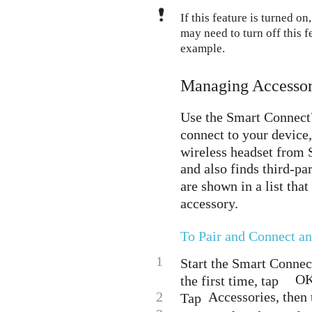
If this feature is turned o
may need to turn off this f
example.
Managing Accessor
Use the Smart Connect™
connect to your device
wireless headset from
and also finds third-pa
are shown in a list tha
accessory.
To Pair and Connect a
1
Start the Smart Conne
OK
the first time, tap
2
Accessories, then 
Tap