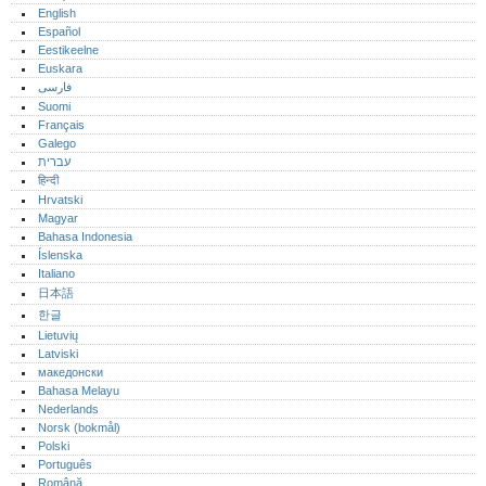
English
Español
Eestikeelne
Euskara
فارسی
Suomi
Français
Galego
עברית
हिन्दी
Hrvatski
Magyar
Bahasa Indonesia
Íslenska
Italiano
日本語
한글
Lietuvių
Latviski
македонски
Bahasa Melayu
Nederlands
Norsk (bokmål)‎
Polski
Português‎
Română