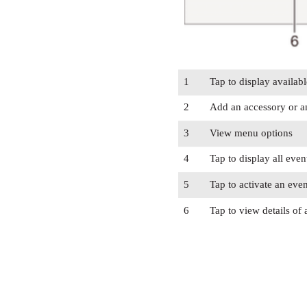
1
Tap to display availabl
2
Add an accessory or a
3
View menu options
4
Tap to display all even
5
Tap to activate an even
6
Tap to view details of 