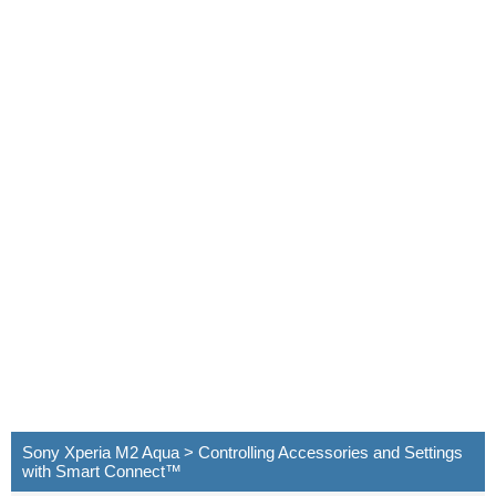
Sony Xperia M2 Aqua > Controlling Accessories and Settings
with Smart Connect™‎