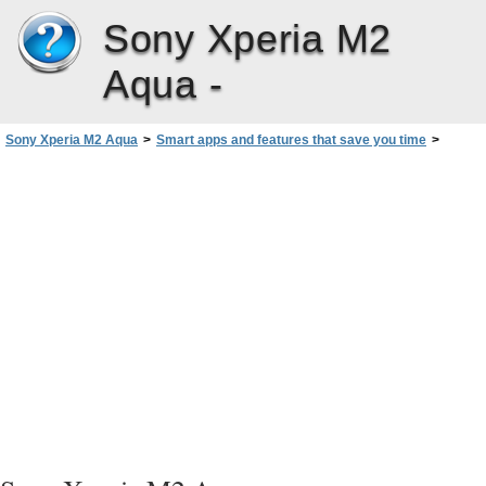
Sony Xperia M2
Aqua -
Sony Xperia M2 Aqua
>
Smart apps and features that save you time
>
Controlling Accessories and Settings with Smart Connect™‎