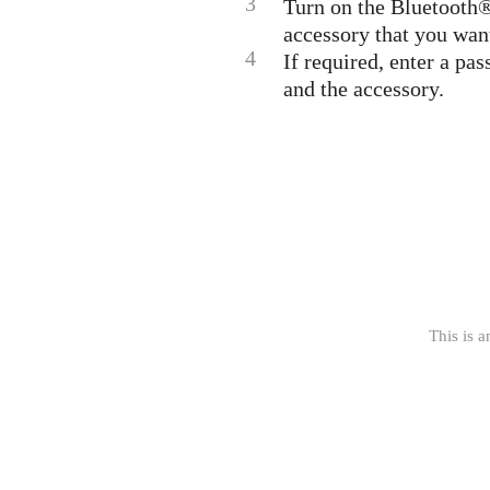
3
Turn on the Bluetooth® 
accessory that you want
4
If required, enter a pa
and the accessory.
This is a