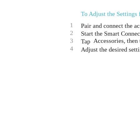
To Adjust the Settings
1
Pair and connect the a
2
Start the Smart Connec
3
Accessories, then 
Tap
4
Adjust the desired sett