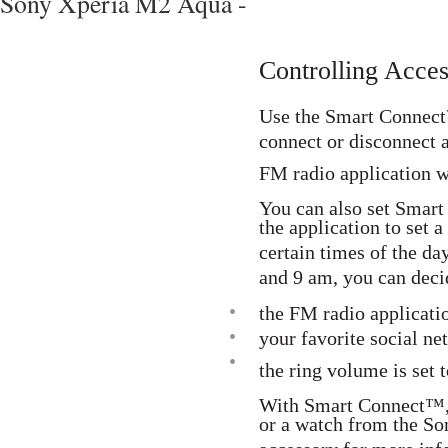
Sony Xperia M2 Aqua -
Controlling Acce
Use the Smart Connect
connect or disconnect a
FM radio application w
You can also set Smart
the application to set a
certain times of the d
and 9 am, you can deci
•
the FM radio applicatio
•
your favorite social n
•
the ring volume is set t
With Smart Connect™, 
or a watch from the Son