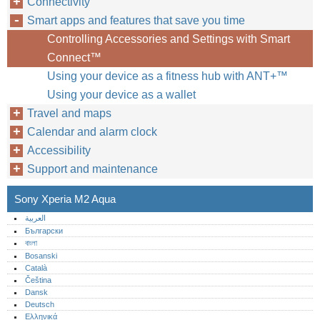
Connectivity
Smart apps and features that save you time
Controlling Accessories and Settings with Smart
Connect™‎
Using your device as a fitness hub with ANT+™‎
Using your device as a wallet
Travel and maps
Calendar and alarm clock
Accessibility
Support and maintenance
Sony Xperia M2 Aqua
العربية
Български
বাংলা
Bosanski
Català
Čeština
Dansk
Deutsch
Ελληνικά