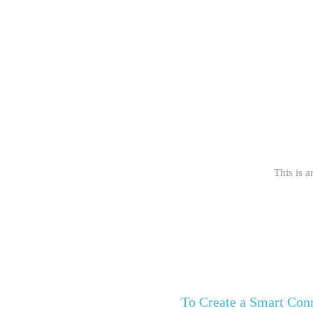
This is a
To Create a Smart Co