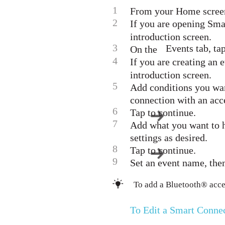
1
From your Home screen, 
2
If you are opening Sma
introduction screen.
3
Events tab, tap
On the
4
If you are creating an e
introduction screen.
5
Add conditions you want
connection with an acce
6
Tap to continue.
7
Add what you want to h
settings as desired.
8
Tap to continue.
9
Set an event name, the
To add a Bluetooth® access
To Edit a Smart Conn