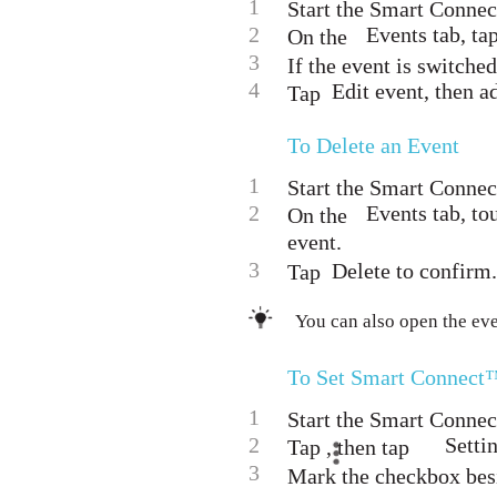
1
Start the Smart Connec
2
Events tab, ta
On the
3
If the event is switched 
4
Edit event, then ad
Tap
To Delete an Event
1
Start the Smart Connec
2
Events tab, to
On the
event.
3
Delete to confirm.
Tap
You can also open the eve
To Set Smart Connect™
1
Start the Smart Connec
2
Setti
Tap , then tap
3
Mark the checkbox bes