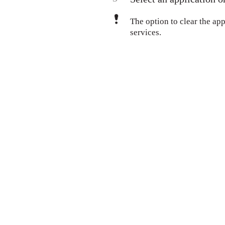
The option to clear the appl
services.