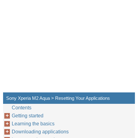
Sony Xperia M2 Aqua > Resetting Your Applications
Contents
Getting started
Learning the basics
Downloading applications