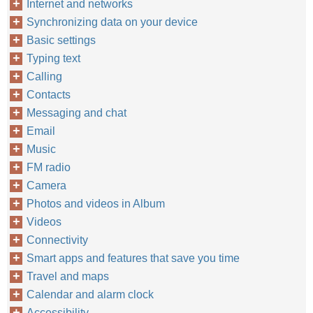
Internet and networks
Synchronizing data on your device
Basic settings
Typing text
Calling
Contacts
Messaging and chat
Email
Music
FM radio
Camera
Photos and videos in Album
Videos
Connectivity
Smart apps and features that save you time
Travel and maps
Calendar and alarm clock
Accessibility