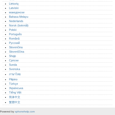
Lietuvių
Latviski
македонски
Bahasa Melayu
Nederlands
Norsk (bokmål)‎
Polski
Português‎
Română
Русский
Slovenčina
Slovenščina
Shqip
Српски
Sunda
Svenska
ภาษาไทย
Pilipino
Türkçe
Українська
Tiếng Việt
简体中文
繁體中文
Powered by
xphonehelp.com