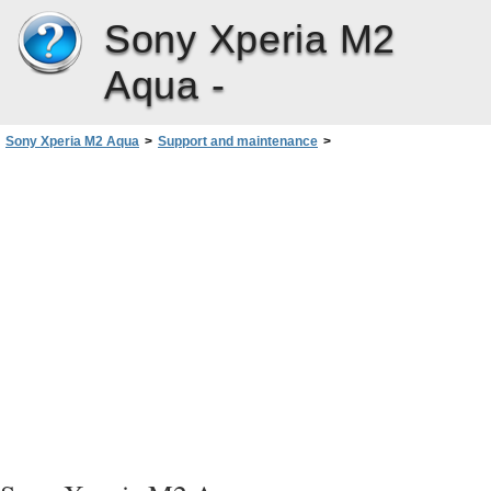
Sony Xperia M2
Aqua -
Sony Xperia M2 Aqua
>
Support and maintenance
>
Resetting Your Applications