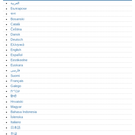
العربية
Български
বাংলা
Bosanski
Català
Čeština
Dansk
Deutsch
Ελληνικά
English
Español
Eestikeelne
Euskara
فارسی
Suomi
Français
Galego
עברית
हिन्दी
Hrvatski
Magyar
Bahasa Indonesia
Íslenska
Italiano
日本語
한글