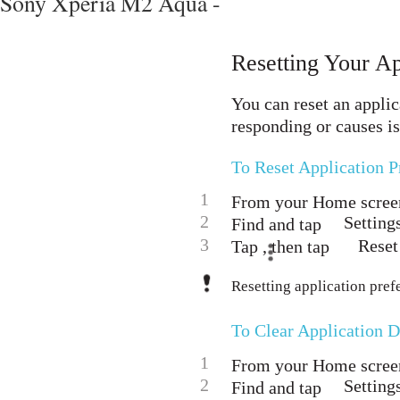
Sony Xperia M2 Aqua -
Resetting Your Ap
You can reset an applic
responding or causes i
To Reset Application P
1
From your Home screen
2
Setting
Find and tap
3
Reset
Tap , then tap
Resetting application pref
To Clear Application D
1
From your Home screen
2
Setting
Find and tap