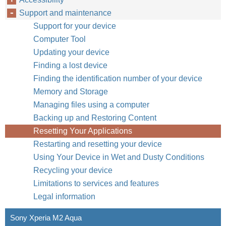
Support and maintenance
Support for your device
Computer Tool
Updating your device
Finding a lost device
Finding the identification number of your device
Memory and Storage
Managing files using a computer
Backing up and Restoring Content
Resetting Your Applications
Restarting and resetting your device
Using Your Device in Wet and Dusty Conditions
Recycling your device
Limitations to services and features
Legal information
Sony Xperia M2 Aqua