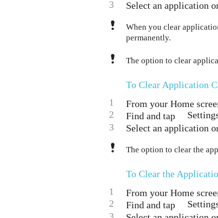
3
Select an application or
When you clear application
permanently.
The option to clear applicat
To Clear Application 
1
From your Home screen
2
Setting
Find and tap
3
Select an application or
The option to clear the app
To Clear the Applicati
1
From your Home screen
2
Setting
Find and tap
3
Select an application or