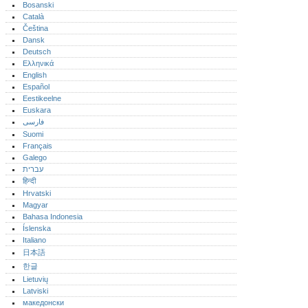
Bosanski
Català
Čeština
Dansk
Deutsch
Ελληνικά
English
Español
Eestikeelne
Euskara
فارسی
Suomi
Français
Galego
עברית
हिन्दी
Hrvatski
Magyar
Bahasa Indonesia
Íslenska
Italiano
日本語
한글
Lietuvių
Latviski
македонски