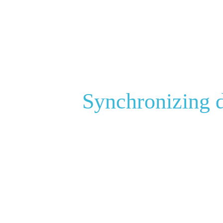
Synchronizing d