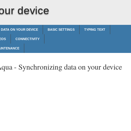
our device
 DATA ON YOUR DEVICE
BASIC SETTINGS
TYPING TEXT
EOS
CONNECTIVITY
AINTENANCE
Aqua -
Synchronizing data on your device