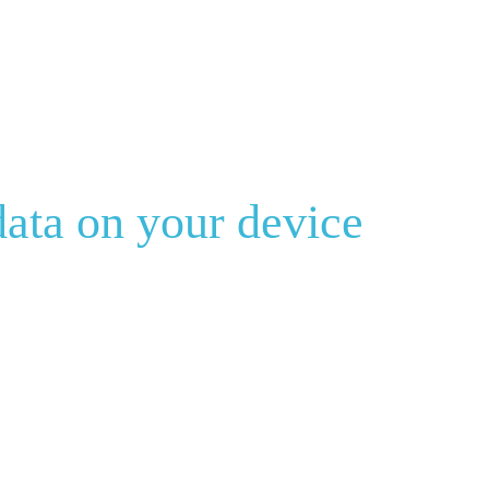
ata on your device