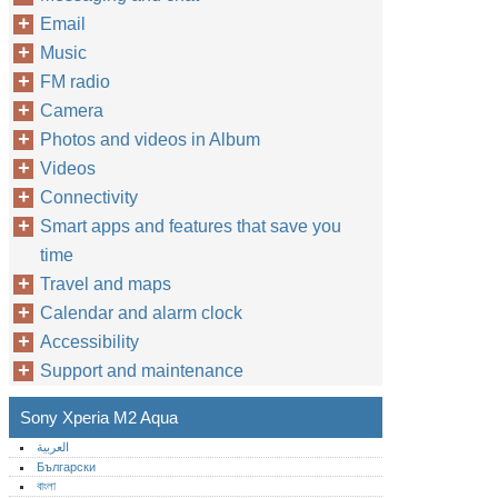
Email
Music
FM radio
Camera
Photos and videos in Album
Videos
Connectivity
Smart apps and features that save you
time
Travel and maps
Calendar and alarm clock
Accessibility
Support and maintenance
Sony Xperia M2 Aqua
العربية
Български
বাংলা