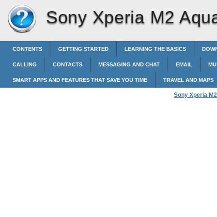
Sony Xperia M2 Aqu
CONTENTS
GETTING STARTED
LEARNING THE BASICS
DOWN
CALLING
CONTACTS
MESSAGING AND CHAT
EMAIL
MU
SMART APPS AND FEATURES THAT SAVE YOU TIME
TRAVEL AND MAPS
Sony Xperia M