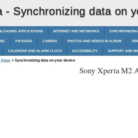
a -
Synchronizing data on y
LOADING APPLICATIONS
INTERNET AND NETWORKS
SYNCHRONIZING
SIC
FM RADIO
CAMERA
PHOTOS AND VIDEOS IN ALBUM
VID
CALENDAR AND ALARM CLOCK
ACCESSIBILITY
SUPPORT AND M
2 Aqua
>
Synchronizing data on your device
Sony Xperia M2 