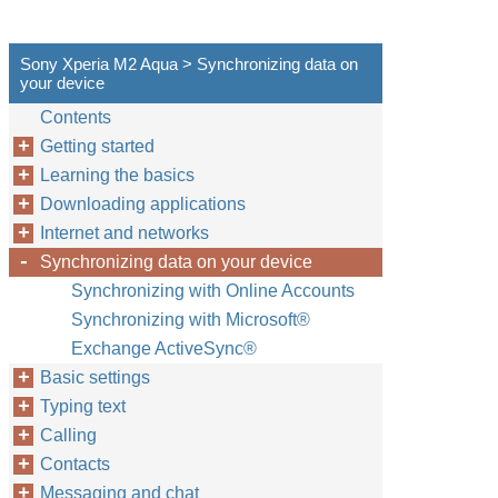
Sony Xperia M2 Aqua > Synchronizing data on
your device
Contents
Getting started
Learning the basics
Downloading applications
Internet and networks
Synchronizing data on your device
Synchronizing with Online Accounts
Synchronizing with Microsoft®
Exchange ActiveSync®
Basic settings
Typing text
Calling
Contacts
Messaging and chat