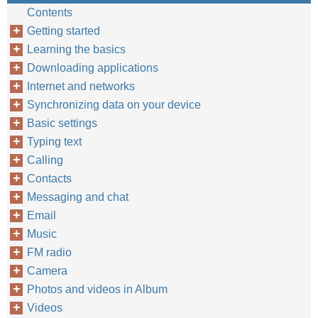
Contents
Getting started
Learning the basics
Downloading applications
Internet and networks
Synchronizing data on your device
Basic settings
Typing text
Calling
Contacts
Messaging and chat
Email
Music
FM radio
Camera
Photos and videos in Album
Videos