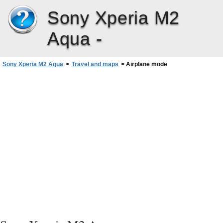
Sony Xperia M2
Aqua -
Sony Xperia M2 Aqua
>
Travel and maps
>
Airplane mode