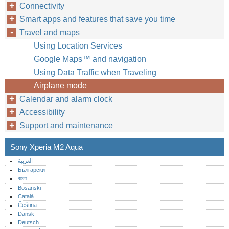
Connectivity
Smart apps and features that save you time
Travel and maps
Using Location Services
Google Maps™‎ and navigation
Using Data Traffic when Traveling
Airplane mode
Calendar and alarm clock
Accessibility
Support and maintenance
Sony Xperia M2 Aqua
العربية
Български
বাংলা
Bosanski
Català
Čeština
Dansk
Deutsch