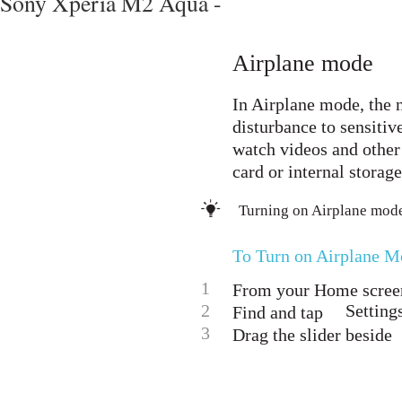
Sony Xperia M2 Aqua -
Airplane mode
In Airplane mode, the n
disturbance to sensitiv
watch videos and other 
card or internal storage
Turning on Airplane mode
To Turn on Airplane M
1
From your Home screen
2
Setting
Find and tap
3
Drag the slider beside