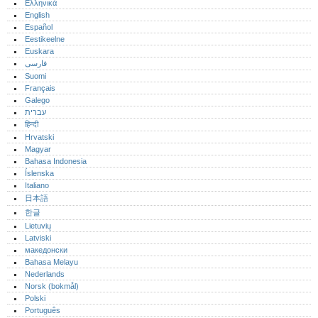
Ελληνικά
English
Español
Eestikeelne
Euskara
فارسی
Suomi
Français
Galego
עברית
हिन्दी
Hrvatski
Magyar
Bahasa Indonesia
Íslenska
Italiano
日本語
한글
Lietuvių
Latviski
македонски
Bahasa Melayu
Nederlands
Norsk (bokmål)‎
Polski
Português‎