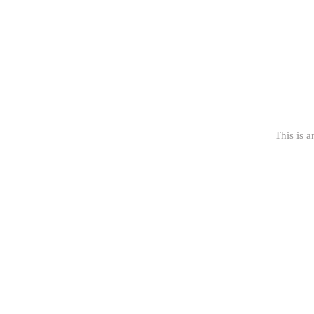
This is a