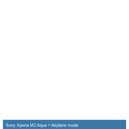
Sony Xperia M2 Aqua > Airplane mode