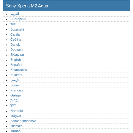
Sony Xperia M2 Aqua
العربية
Български
বাংলা
Bosanski
Català
Čeština
Dansk
Deutsch
Ελληνικά
English
Español
Eestikeelne
Euskara
فارسی
Suomi
Français
Galego
עברית
हिन्दी
Hrvatski
Magyar
Bahasa Indonesia
Íslenska
Italiano