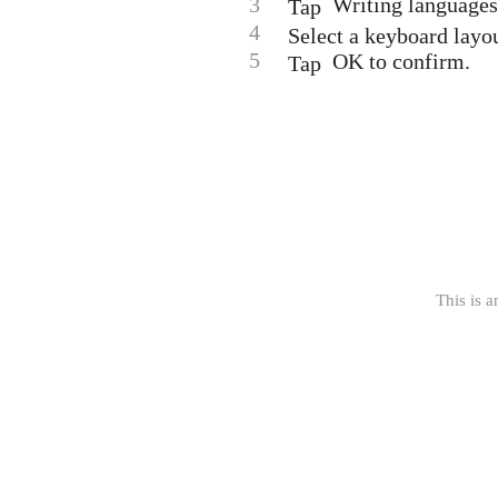
3
Writing languages,
Tap
4
Select a keyboard layou
5
OK to confirm.
Tap
This is a