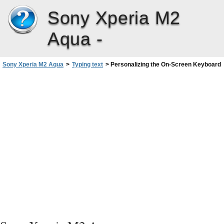
Sony Xperia M2
Aqua -
Sony Xperia M2 Aqua
>
Typing text
>
Personalizing the On-Screen Keyboard