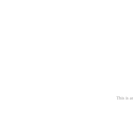
This is a