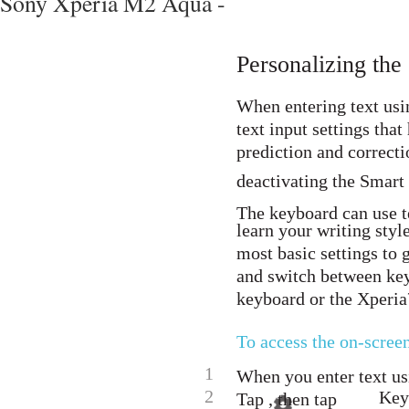
Sony Xperia M2 Aqua -
Personalizing th
When entering text usi
text input settings that
prediction and correcti
deactivating the Smart 
The keyboard can use t
learn your writing styl
most basic settings to 
and switch between ke
keyboard or the Xperi
To access the on-scree
1
When you enter text us
2
Keyb
Tap , then tap