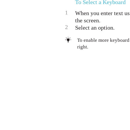
To Select a Keyboard
1
When you enter text us
the screen.
2
Select an option.
To enable more keyboard 
right.