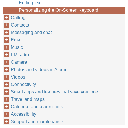
Editing text
Personalizing the On-Screen Keyboard
Calling
Contacts
Messaging and chat
Email
Music
FM radio
Camera
Photos and videos in Album
Videos
Connectivity
Smart apps and features that save you time
Travel and maps
Calendar and alarm clock
Accessibility
Support and maintenance