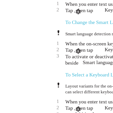
1
When you enter text us
2
Keyb
Tap , then tap
To Change the Smart L
Smart language detection m
1
When the on-screen key
2
Key
Tap , then tap
3
To activate or deactiva
Smart language
beside
To Select a Keyboard L
Layout variants for the on
can select different keybo
1
When you enter text us
2
Key
Tap , then tap