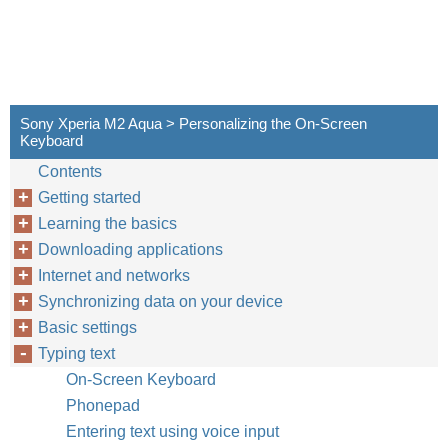
Sony Xperia M2 Aqua > Personalizing the On-Screen
Keyboard
Contents
Getting started
Learning the basics
Downloading applications
Internet and networks
Synchronizing data on your device
Basic settings
Typing text
On-Screen Keyboard
Phonepad
Entering text using voice input