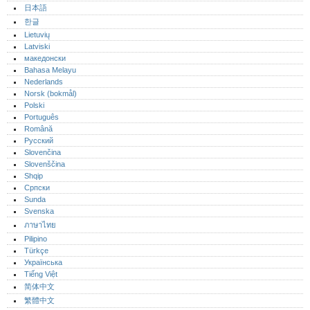
日本語
한글
Lietuvių
Latviski
македонски
Bahasa Melayu
Nederlands
Norsk (bokmål)‎
Polski
Português‎
Română
Русский
Slovenčina
Slovenščina
Shqip
Српски
Sunda
Svenska
ภาษาไทย
Pilipino
Türkçe
Українська
Tiếng Việt
简体中文
繁體中文