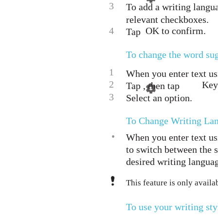
3
To add a writing langua
relevant checkboxes.
4
OK to confirm.
Tap
To change the word sug
1
When you enter text us
2
Key
Tap , then tap
3
Select an option.
To Change Writing La
•
When you enter text us
to switch between the s
desired writing langua
This feature is only avail
To use your writing sty